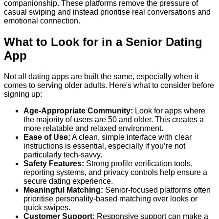
companionship. These platforms remove the pressure of
casual swiping and instead prioritise real conversations and
emotional connection.
What to Look for in a Senior Dating
App
Not all dating apps are built the same, especially when it
comes to serving older adults. Here's what to consider before
signing up:
Age-Appropriate Community:
Look for apps where
the majority of users are 50 and older. This creates a
more relatable and relaxed environment.
Ease of Use:
A clean, simple interface with clear
instructions is essential, especially if you’re not
particularly tech-savvy.
Safety Features:
Strong profile verification tools,
reporting systems, and privacy controls help ensure a
secure dating experience.
Meaningful Matching:
Senior-focused platforms often
prioritise personality-based matching over looks or
quick swipes.
Customer Support:
Responsive support can make a