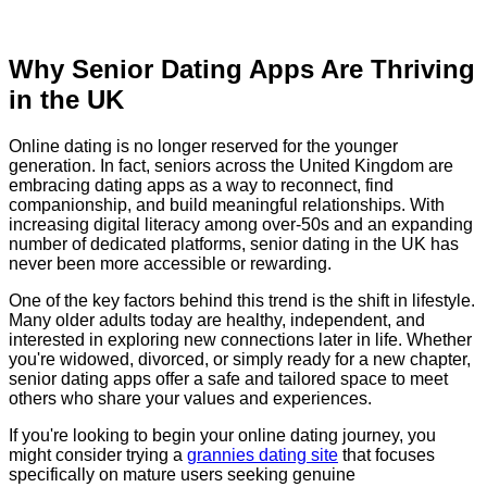
Why Senior Dating Apps Are Thriving
in the UK
Online dating is no longer reserved for the younger
generation. In fact, seniors across the United Kingdom are
embracing dating apps as a way to reconnect, find
companionship, and build meaningful relationships. With
increasing digital literacy among over-50s and an expanding
number of dedicated platforms, senior dating in the UK has
never been more accessible or rewarding.
One of the key factors behind this trend is the shift in lifestyle.
Many older adults today are healthy, independent, and
interested in exploring new connections later in life. Whether
you're widowed, divorced, or simply ready for a new chapter,
senior dating apps offer a safe and tailored space to meet
others who share your values and experiences.
If you're looking to begin your online dating journey, you
might consider trying a
grannies dating site
that focuses
specifically on mature users seeking genuine