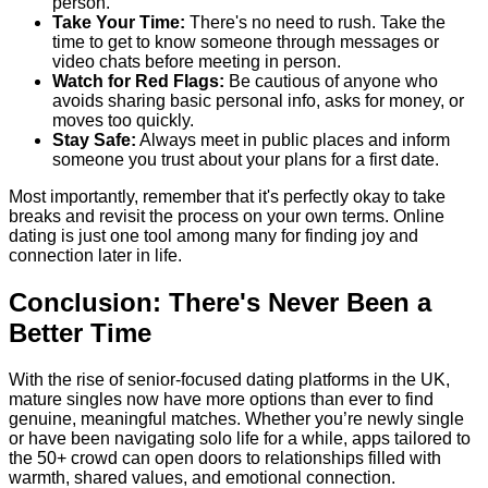
person.
Take Your Time:
There's no need to rush. Take the
time to get to know someone through messages or
video chats before meeting in person.
Watch for Red Flags:
Be cautious of anyone who
avoids sharing basic personal info, asks for money, or
moves too quickly.
Stay Safe:
Always meet in public places and inform
someone you trust about your plans for a first date.
Most importantly, remember that it's perfectly okay to take
breaks and revisit the process on your own terms. Online
dating is just one tool among many for finding joy and
connection later in life.
Conclusion: There's Never Been a
Better Time
With the rise of senior-focused dating platforms in the UK,
mature singles now have more options than ever to find
genuine, meaningful matches. Whether you’re newly single
or have been navigating solo life for a while, apps tailored to
the 50+ crowd can open doors to relationships filled with
warmth, shared values, and emotional connection.