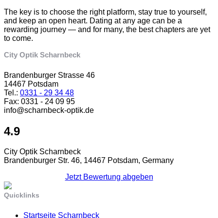
The key is to choose the right platform, stay true to yourself,
and keep an open heart. Dating at any age can be a
rewarding journey — and for many, the best chapters are yet
to come.
City Optik Scharnbeck
Brandenburger Strasse 46
14467 Potsdam
Tel.:
0331 - 29 34 48
Fax: 0331 - 24 09 95
info@scharnbeck-optik.de
4.9
City Optik Scharnbeck
Brandenburger Str. 46, 14467 Potsdam, Germany
Jetzt Bewertung abgeben
Quicklinks
Startseite Scharnbeck