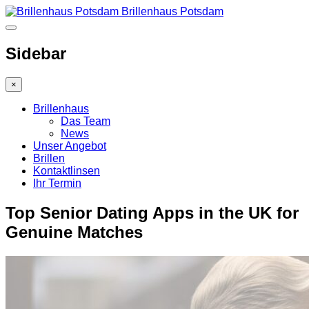
Brillenhaus Potsdam
Sidebar
×
Brillenhaus
Das Team
News
Unser Angebot
Brillen
Kontaktlinsen
Ihr Termin
Top Senior Dating Apps in the UK for
Genuine Matches