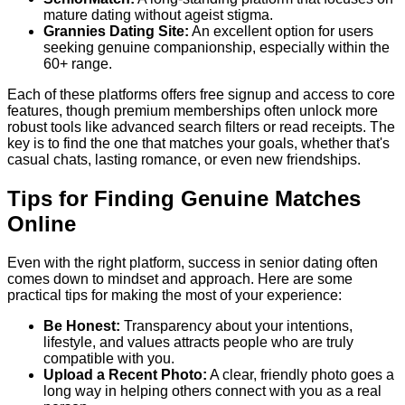
mature dating without ageist stigma.
Grannies Dating Site:
An excellent option for users
seeking genuine companionship, especially within the
60+ range.
Each of these platforms offers free signup and access to core
features, though premium memberships often unlock more
robust tools like advanced search filters or read receipts. The
key is to find the one that matches your goals, whether that's
casual chats, lasting romance, or even new friendships.
Tips for Finding Genuine Matches
Online
Even with the right platform, success in senior dating often
comes down to mindset and approach. Here are some
practical tips for making the most of your experience:
Be Honest:
Transparency about your intentions,
lifestyle, and values attracts people who are truly
compatible with you.
Upload a Recent Photo:
A clear, friendly photo goes a
long way in helping others connect with you as a real