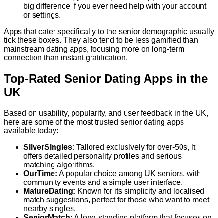
big difference if you ever need help with your account
or settings.
Apps that cater specifically to the senior demographic usually
tick these boxes. They also tend to be less gamified than
mainstream dating apps, focusing more on long-term
connection than instant gratification.
Top-Rated Senior Dating Apps in the
UK
Based on usability, popularity, and user feedback in the UK,
here are some of the most trusted senior dating apps
available today:
SilverSingles:
Tailored exclusively for over-50s, it
offers detailed personality profiles and serious
matching algorithms.
OurTime:
A popular choice among UK seniors, with
community events and a simple user interface.
MatureDating:
Known for its simplicity and localised
match suggestions, perfect for those who want to meet
nearby singles.
SeniorMatch:
A long-standing platform that focuses on