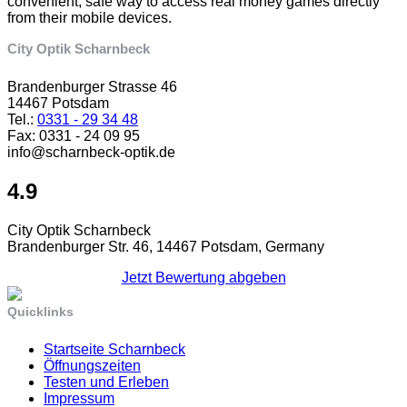
convenient, safe way to access real money games directly
from their mobile devices.
City Optik Scharnbeck
Brandenburger Strasse 46
14467 Potsdam
Tel.:
0331 - 29 34 48
Fax: 0331 - 24 09 95
info@scharnbeck-optik.de
4.9
City Optik Scharnbeck
Brandenburger Str. 46, 14467 Potsdam, Germany
Jetzt Bewertung abgeben
Quicklinks
Startseite Scharnbeck
Öffnungszeiten
Testen und Erleben
Impressum