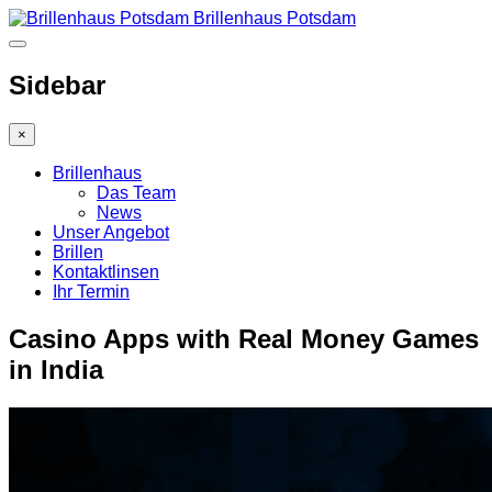
Brillenhaus Potsdam
Sidebar
×
Brillenhaus
Das Team
News
Unser Angebot
Brillen
Kontaktlinsen
Ihr Termin
Casino Apps with Real Money Games
in India