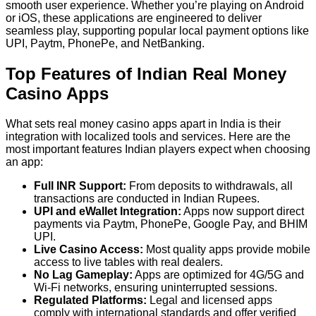
smooth user experience. Whether you’re playing on Android
or iOS, these applications are engineered to deliver
seamless play, supporting popular local payment options like
UPI, Paytm, PhonePe, and NetBanking.
Top Features of Indian Real Money
Casino Apps
What sets real money casino apps apart in India is their
integration with localized tools and services. Here are the
most important features Indian players expect when choosing
an app:
Full INR Support:
From deposits to withdrawals, all
transactions are conducted in Indian Rupees.
UPI and eWallet Integration:
Apps now support direct
payments via Paytm, PhonePe, Google Pay, and BHIM
UPI.
Live Casino Access:
Most quality apps provide mobile
access to live tables with real dealers.
No Lag Gameplay:
Apps are optimized for 4G/5G and
Wi-Fi networks, ensuring uninterrupted sessions.
Regulated Platforms:
Legal and licensed apps
comply with international standards and offer verified