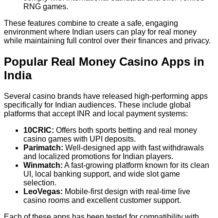
RNG games.
These features combine to create a safe, engaging
environment where Indian users can play for real money
while maintaining full control over their finances and privacy.
Popular Real Money Casino Apps in
India
Several casino brands have released high-performing apps
specifically for Indian audiences. These include global
platforms that accept INR and local payment systems:
10CRIC:
Offers both sports betting and real money
casino games with UPI deposits.
Parimatch:
Well-designed app with fast withdrawals
and localized promotions for Indian players.
Winmatch:
A fast-growing platform known for its clean
UI, local banking support, and wide slot game
selection.
LeoVegas:
Mobile-first design with real-time live
casino rooms and excellent customer support.
Each of these apps has been tested for compatibility with