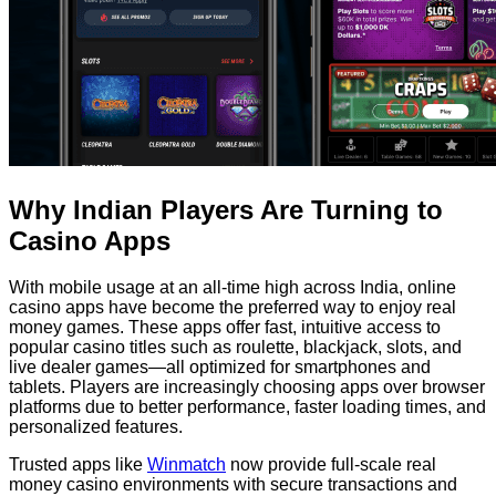
Why Indian Players Are Turning to
Casino Apps
With mobile usage at an all-time high across India, online
casino apps have become the preferred way to enjoy real
money games. These apps offer fast, intuitive access to
popular casino titles such as roulette, blackjack, slots, and
live dealer games—all optimized for smartphones and
tablets. Players are increasingly choosing apps over browser
platforms due to better performance, faster loading times, and
personalized features.
Trusted apps like
Winmatch
now provide full-scale real
money casino environments with secure transactions and