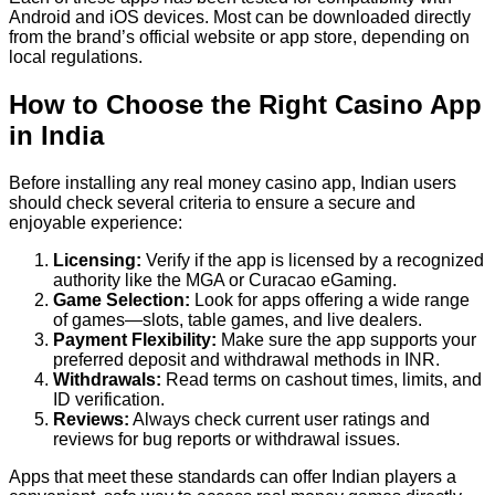
Android and iOS devices. Most can be downloaded directly
from the brand’s official website or app store, depending on
local regulations.
How to Choose the Right Casino App
in India
Before installing any real money casino app, Indian users
should check several criteria to ensure a secure and
enjoyable experience:
Licensing:
Verify if the app is licensed by a recognized
authority like the MGA or Curacao eGaming.
Game Selection:
Look for apps offering a wide range
of games—slots, table games, and live dealers.
Payment Flexibility:
Make sure the app supports your
preferred deposit and withdrawal methods in INR.
Withdrawals:
Read terms on cashout times, limits, and
ID verification.
Reviews:
Always check current user ratings and
reviews for bug reports or withdrawal issues.
Apps that meet these standards can offer Indian players a