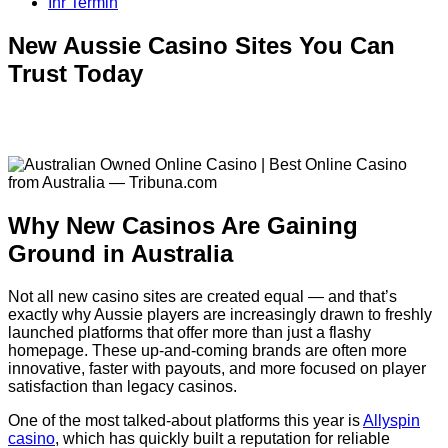
Ihr Termin
New Aussie Casino Sites You Can
Trust Today
Why New Casinos Are Gaining
Ground in Australia
Not all new casino sites are created equal — and that’s
exactly why Aussie players are increasingly drawn to freshly
launched platforms that offer more than just a flashy
homepage. These up-and-coming brands are often more
innovative, faster with payouts, and more focused on player
satisfaction than legacy casinos.
One of the most talked-about platforms this year is
Allyspin
casino
, which has quickly built a reputation for reliable