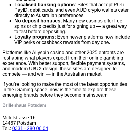
Localised banking options:
Sites that accept POLi,
PayID, debit cards, and even AUD crypto wallets cater
directly to Australian preferences.
No deposit bonuses:
Many new casinos offer free
spins or chip credits just for signing up — a great way
to test before depositing.
Loyalty programs:
Even newer platforms now include
VIP perks or cashback rewards from day one.
Platforms like Allyspin casino and other 2025 entrants are
reshaping what players expect from their online gambling
experience. With better support, flexible payment systems,
and modern UI/UX design, these sites are designed to
compete — and win — in the Australian market.
If you’re looking to make the most of the latest opportunities
in the iGaming space, now is the time to explore these
emerging brands before they become mainstream.
Brillenhaus Potsdam
Mittelstrasse 16
14467 Potsdam
Tel.:
0331 - 280 06 04