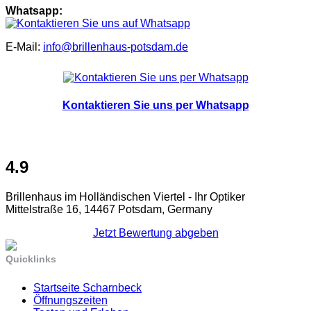
Whatsapp:
E-Mail:
info@brillenhaus-potsdam.de
Kontaktieren Sie uns per Whatsapp
4.9
Brillenhaus im Holländischen Viertel - Ihr Optiker
Mittelstraße 16, 14467 Potsdam, Germany
Jetzt Bewertung abgeben
Quicklinks
Startseite Scharnbeck
Öffnungszeiten