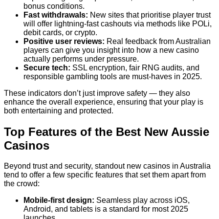
bonus conditions.
Fast withdrawals:
New sites that prioritise player trust
will offer lightning-fast cashouts via methods like POLi,
debit cards, or crypto.
Positive user reviews:
Real feedback from Australian
players can give you insight into how a new casino
actually performs under pressure.
Secure tech:
SSL encryption, fair RNG audits, and
responsible gambling tools are must-haves in 2025.
These indicators don’t just improve safety — they also
enhance the overall experience, ensuring that your play is
both entertaining and protected.
Top Features of the Best New Aussie
Casinos
Beyond trust and security, standout new casinos in Australia
tend to offer a few specific features that set them apart from
the crowd:
Mobile-first design:
Seamless play across iOS,
Android, and tablets is a standard for most 2025
launches.