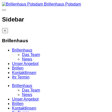
Brillenhaus Potsdam
Sidebar
×
Brillenhaus
Brillenhaus
Das Team
News
Unser Angebot
Brillen
Kontaktlinsen
Ihr Termin
Brillenhaus
Das Team
News
Unser Angebot
Brillen
Kontaktlinsen