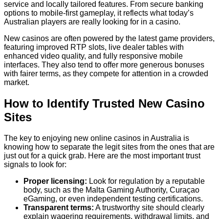
service and locally tailored features. From secure banking
options to mobile-first gameplay, it reflects what today’s
Australian players are really looking for in a casino.
New casinos are often powered by the latest game providers,
featuring improved RTP slots, live dealer tables with
enhanced video quality, and fully responsive mobile
interfaces. They also tend to offer more generous bonuses
with fairer terms, as they compete for attention in a crowded
market.
How to Identify Trusted New Casino
Sites
The key to enjoying new online casinos in Australia is
knowing how to separate the legit sites from the ones that are
just out for a quick grab. Here are the most important trust
signals to look for:
Proper licensing:
Look for regulation by a reputable
body, such as the Malta Gaming Authority, Curaçao
eGaming, or even independent testing certifications.
Transparent terms:
A trustworthy site should clearly
explain wagering requirements, withdrawal limits, and