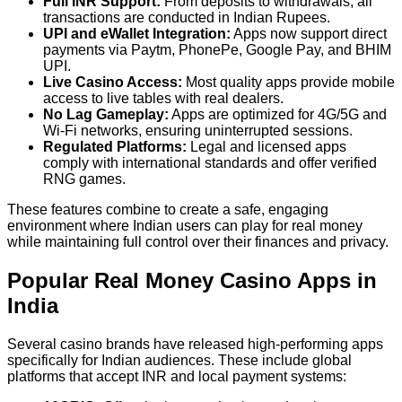
Full INR Support:
From deposits to withdrawals, all
transactions are conducted in Indian Rupees.
UPI and eWallet Integration:
Apps now support direct
payments via Paytm, PhonePe, Google Pay, and BHIM
UPI.
Live Casino Access:
Most quality apps provide mobile
access to live tables with real dealers.
No Lag Gameplay:
Apps are optimized for 4G/5G and
Wi-Fi networks, ensuring uninterrupted sessions.
Regulated Platforms:
Legal and licensed apps
comply with international standards and offer verified
RNG games.
These features combine to create a safe, engaging
environment where Indian users can play for real money
while maintaining full control over their finances and privacy.
Popular Real Money Casino Apps in
India
Several casino brands have released high-performing apps
specifically for Indian audiences. These include global
platforms that accept INR and local payment systems: