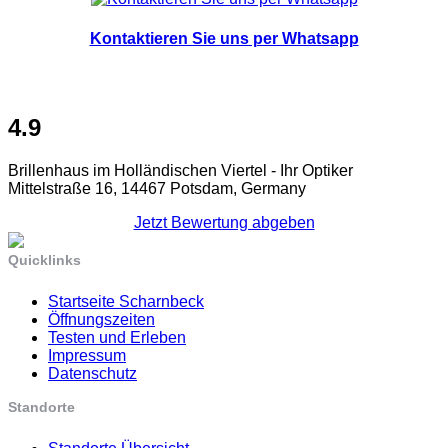
Kontaktieren Sie uns per Whatsapp
4.9
Brillenhaus im Holländischen Viertel - Ihr Optiker
Mittelstraße 16, 14467 Potsdam, Germany
Jetzt Bewertung abgeben
Quicklinks
Startseite Scharnbeck
Öffnungszeiten
Testen und Erleben
Impressum
Datenschutz
Standorte