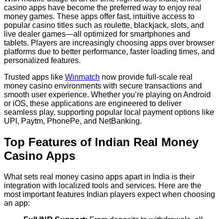
casino apps have become the preferred way to enjoy real
money games. These apps offer fast, intuitive access to
popular casino titles such as roulette, blackjack, slots, and
live dealer games—all optimized for smartphones and
tablets. Players are increasingly choosing apps over browser
platforms due to better performance, faster loading times, and
personalized features.
Trusted apps like
Winmatch
now provide full-scale real
money casino environments with secure transactions and
smooth user experience. Whether you’re playing on Android
or iOS, these applications are engineered to deliver
seamless play, supporting popular local payment options like
UPI, Paytm, PhonePe, and NetBanking.
Top Features of Indian Real Money
Casino Apps
What sets real money casino apps apart in India is their
integration with localized tools and services. Here are the
most important features Indian players expect when choosing
an app: