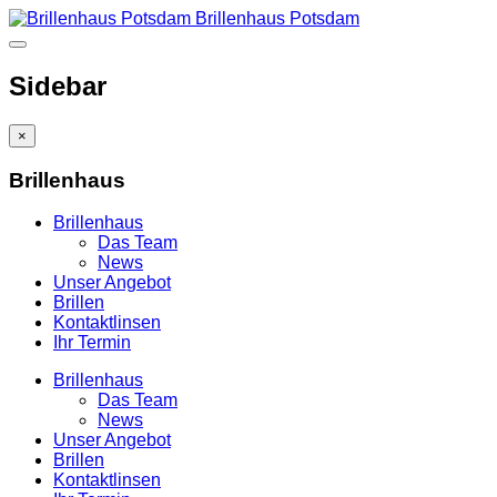
Brillenhaus Potsdam
Sidebar
×
Brillenhaus
Brillenhaus
Das Team
News
Unser Angebot
Brillen
Kontaktlinsen
Ihr Termin
Brillenhaus
Das Team
News
Unser Angebot
Brillen
Kontaktlinsen