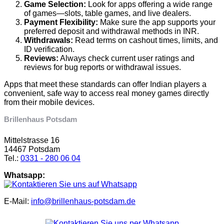
Game Selection:
Look for apps offering a wide range
of games—slots, table games, and live dealers.
Payment Flexibility:
Make sure the app supports your
preferred deposit and withdrawal methods in INR.
Withdrawals:
Read terms on cashout times, limits, and
ID verification.
Reviews:
Always check current user ratings and
reviews for bug reports or withdrawal issues.
Apps that meet these standards can offer Indian players a
convenient, safe way to access real money games directly
from their mobile devices.
Brillenhaus Potsdam
Mittelstrasse 16
14467 Potsdam
Tel.:
0331 - 280 06 04
Whatsapp:
E-Mail:
info@brillenhaus-potsdam.de