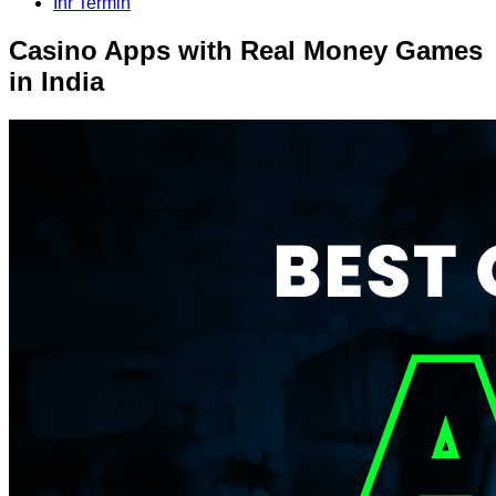
Ihr Termin
Casino Apps with Real Money Games
in India