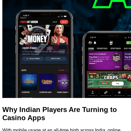
Why Indian Players Are Turning to
Casino Apps
With mobile usage at an all-time high across India, online