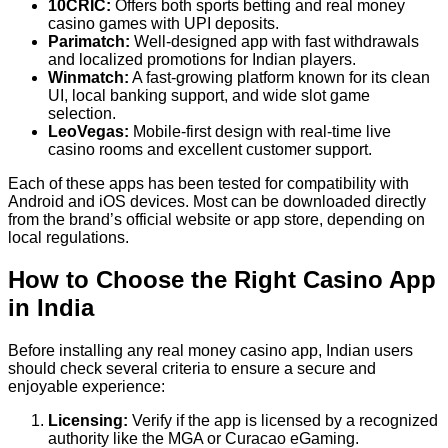
10CRIC:
Offers both sports betting and real money
casino games with UPI deposits.
Parimatch:
Well-designed app with fast withdrawals
and localized promotions for Indian players.
Winmatch:
A fast-growing platform known for its clean
UI, local banking support, and wide slot game
selection.
LeoVegas:
Mobile-first design with real-time live
casino rooms and excellent customer support.
Each of these apps has been tested for compatibility with
Android and iOS devices. Most can be downloaded directly
from the brand’s official website or app store, depending on
local regulations.
How to Choose the Right Casino App
in India
Before installing any real money casino app, Indian users
should check several criteria to ensure a secure and
enjoyable experience:
Licensing:
Verify if the app is licensed by a recognized
authority like the MGA or Curacao eGaming.